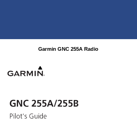
Garmin
GNC
255A
Radio