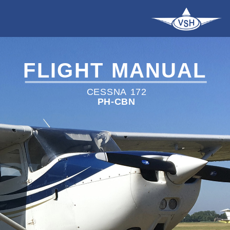
FLIGHT
MANUAL
CESSNA
172
PH-CBN