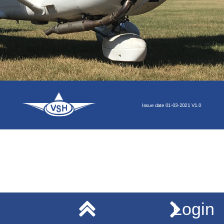
Issue
date
01-03-2021
V1.0
Login