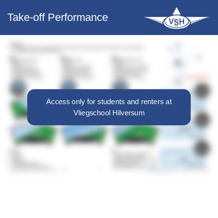
Take-off Performance
Access only for students and renters at
Vliegschool Hilversum