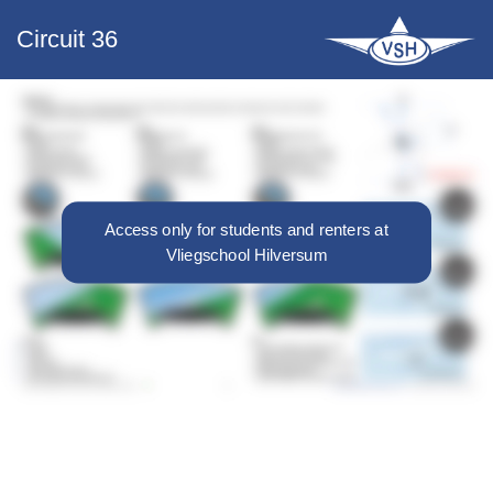
Circuit 36
Access only for students and renters at
Vliegschool Hilversum