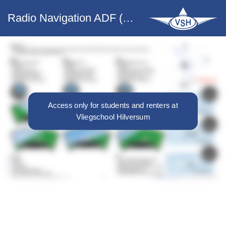
Radio Navigation ADF (PH-VHY only)
Access only for students and renters at
Vliegschool Hilversum