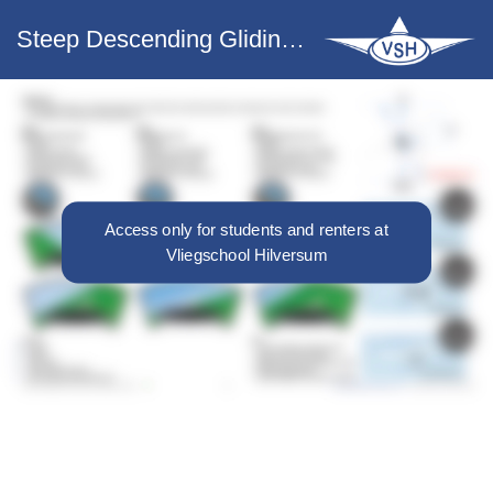
Steep Descending Gliding Turn (45º)
Access only for students and renters at
Vliegschool Hilversum