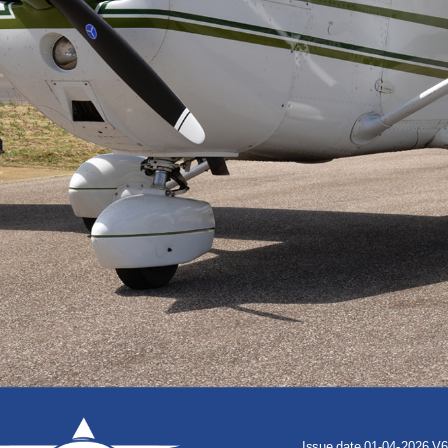
Issue
date
01-04-2026
V6