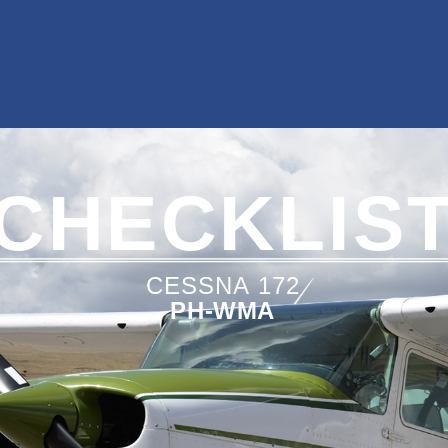
CHECKLIS
CESSNA
172
PH-WMA