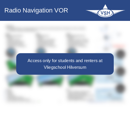
Radio Navigation VOR
Access only for students and renters at
Vliegschool Hilversum