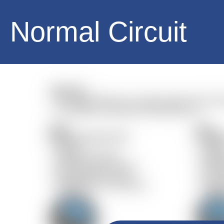
Normal Circuit