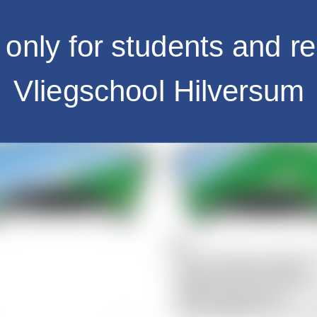
only for students and re
Vliegschool Hilversum