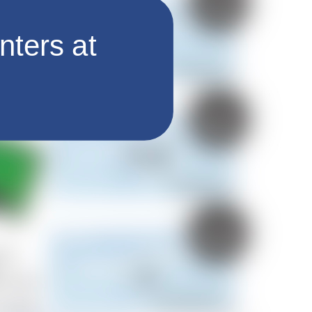
nters at