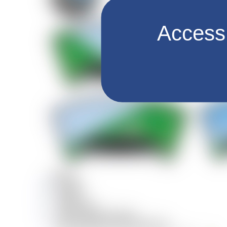
Access 