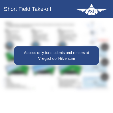
Short Field Take-off
Access only for students and renters at
Vliegschool Hilversum