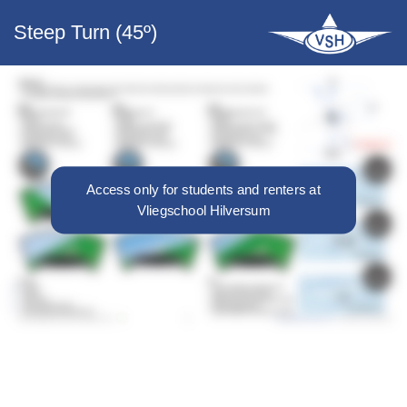
Steep Turn (45º)
Access only for students and renters at
Vliegschool Hilversum